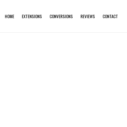
HOME
EXTENSIONS
CONVERSIONS
REVIEWS
CONTACT