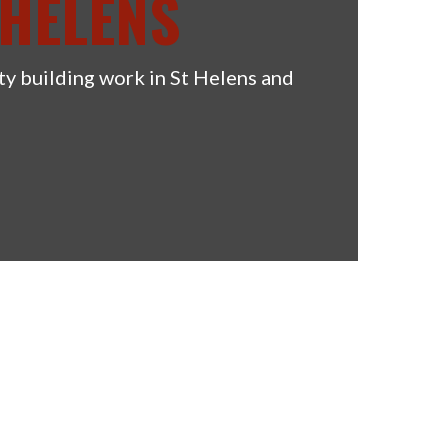
 HELENS
ty building work in St Helens and