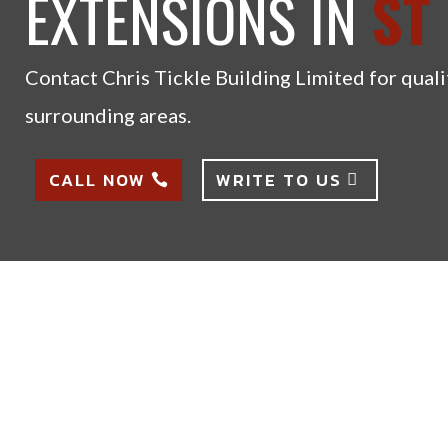
EXTENSIONS IN
ST
Contact Chris Tickle Building Limited for quali
surrounding areas.
CALL NOW
WRITE TO US